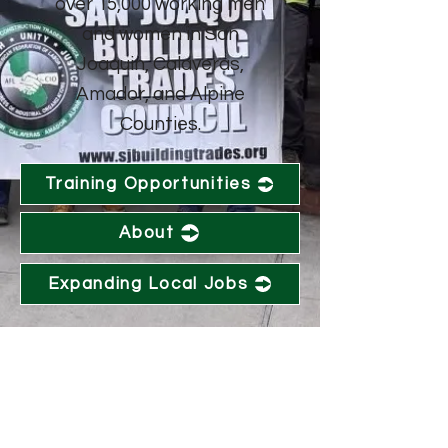
over 15,000 working men
and women in San
Joaquin, Calaveras,
Amador, and Alpine
Counties.
Training Opportunities
About
Expanding Local Jobs
CONTACT US
info@sjbtc.org